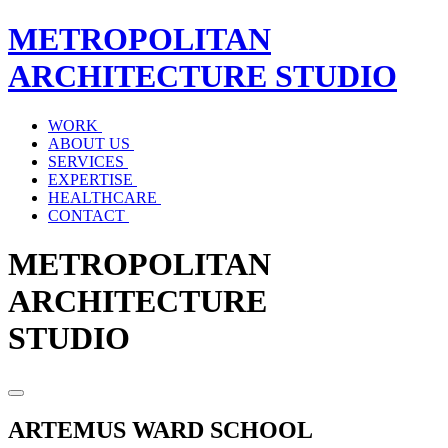
METROPOLITAN
ARCHITECTURE
STUDIO
WORK
ABOUT US
SERVICES
EXPERTISE
HEALTHCARE
CONTACT
METROPOLITAN
ARCHITECTURE
STUDIO
ARTEMUS WARD SCHOOL