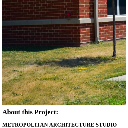
About this Project:
METROPOLITAN ARCHITECTURE STUDIO