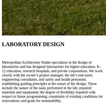
LABORATORY DESIGN
Metropolitan Architecture Studio specializes in the design of
laboratories and has designed laboratories for higher education, K‐
12 education, research hospitals, and private corporations. We work
closely with the owner’s project manager, the lab’s end users,
engineering consultants, and safety and health personnel,
establishing guiding principles at the outset of the design. These
include the nature of the tasks performed in the lab; required
materials and equipment; the degree of flexibility required with
respect to future programming; constraints of existing conditions for
renovations; and goals for sustainability.