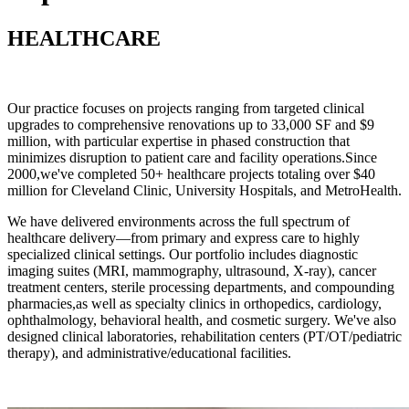
HEALTHCARE
Our practice focuses on projects ranging from targeted clinical
upgrades to comprehensive renovations up to 33,000 SF and $9
million, with particular expertise in phased construction that
minimizes disruption to patient care and facility operations.Since
2000,we've completed 50+ healthcare projects totaling over $40
million for Cleveland Clinic, University Hospitals, and MetroHealth.
We have delivered environments across the full spectrum of
healthcare delivery—from primary and express care to highly
specialized clinical settings. Our portfolio includes diagnostic
imaging suites
(MRI, mammography, ultrasound, X-ray), cancer
treatment centers, sterile processing departments, and compounding
pharmacies,as well as specialty clinics in orthopedics, cardiology,
ophthalmology, behavioral health, and cosmetic surgery. We've also
designed clinical laboratories, rehabilitation centers (PT/OT/pediatric
therapy), and administrative/educational facilities.