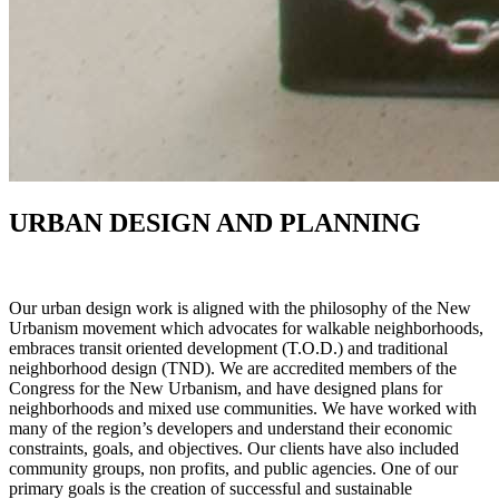
URBAN DESIGN AND PLANNING
Our urban design work is aligned with the philosophy of the New
Urbanism movement which advocates for walkable neighborhoods,
embraces transit oriented development (T.O.D.) and traditional
neighborhood design (TND). We are accredited members of the
Congress for the New Urbanism, and have designed plans for
neighborhoods and mixed use communities. We have worked with
many of the region’s developers and understand their economic
constraints, goals, and objectives. Our clients have also included
community groups, non profits, and public agencies. One of our
primary goals is the creation of successful and sustainable