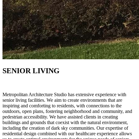
SENIOR LIVING
Metropolitan Architecture Studio has extensive experience with
senior living facilities. We aim to create environments that are
inspiring and comforting to residents, with connections to the
outdoors, open plans, fostering neighborhood and community, and
pedestrian accessibility. We have assisted clients in creating
buildings and grounds that coexist with the natural environment,
including the creation of dark sky communities. Our expertise of
residential design combined with our healthcare experience allows