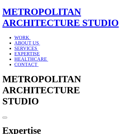
METROPOLITAN
ARCHITECTURE
STUDIO
WORK
ABOUT US
SERVICES
EXPERTISE
HEALTHCARE
CONTACT
METROPOLITAN
ARCHITECTURE
STUDIO
Expertise