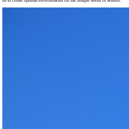
us to create optimal environments for the unique needs of seniors.