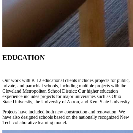
EDUCATION
Our work with K-12 educational clients includes projects for public,
private, and parochial schools, including multiple projects with the
Cleveland Metropolitan School District; Our higher education
experience includes projects for major universities such as Ohio
State University, the University of Akron, and Kent State University.
Projects have included both new construction and renovation. We
have also designed schools based on the nationally recognized New
Tech collaborative learning model.