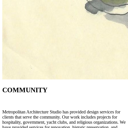
COMMUNITY
Metropolitan Architecture Studio has provided design services for
clients that serve the community. Our work includes projects for
hospitality, government, yacht clubs, and religious organizations. We
have provided services for renovation, historic preservation, and