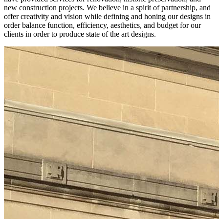
new construction projects. We believe in a spirit of partnership, and
offer creativity and vision while defining and honing our designs in
order balance function, efficiency, aesthetics, and budget for our
clients in order to produce state of the art designs.