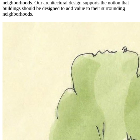
neighborhoods. Our architectural design supports the notion that
buildings should be designed to add value to their surrounding
neighborhoods.